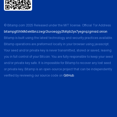
for any and all liability and loss that may arise because you
used our services.
Before you use our services, please take a moment to
© Bitamp.com 2025 Released under the MIT license. Official Tor Address
learn more about how they work through the other pages
bitampgt5htkfk5ek6bnzzwgr2iuvoeqgy2fofqib2yx7yegnqzgmsid.onion
on our site.
Bitamp is built using the latest technology and security practices available.
Bitamp operations are preformed locally in your browser using javascript.
Our Rights – Your Rights
Your seed and/or private key is never transmitted, stored or saved, leaving
you in full control of your Bitcoin. You are fully responsible to keep your seed
All of our services are copyright and trademark protected.
and/or private key safe. It is impossible for Bitamp to recover any lost seed
Unless we have expressly provided otherwise, we own all
or private key. Bitamp is an open-source project that can be independently
right, title, and interest in and to our services, including the
verified by reviewing our source code on
GitHub
.
intellectual property rights that are associated with them.
Removing, altering, or obscuring any copyright, any
possible trademark, or any of our service marks that are
incorporated in our site or app is expressly forbidden. That
includes any content it contains. The feedback or
suggestions you provide for us are our property, and we
reserve the right to use it as we wish. We also reserve the