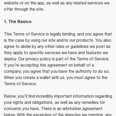
website or on the app, as well as any related services we
offer through the site.
1. The Basics
This Terms of Service is legally binding, and you agree that
is the case by using our site and/or our products. You also
agree to abide by any other rules or guidelines we post as
they apply to specific services we have and features we
deploy. Our privacy policy is part of the Terms of Service.
If you’re accepting this agreement on behalf of a
company, you agree that you have the authority to do so.
When you create a wallet with us, you must agree to the
Terms of Service.
Below, you’ll find incredibly important information regarding
your rights and obligations, as well as any remedies for
concerns you have. There is an arbitration agreement
below. With the exception of the disputes we mention, any