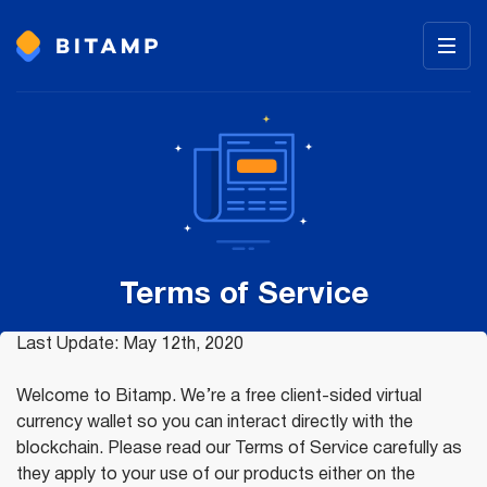
Terms of Service
Last Update: May 12th, 2020
Welcome to Bitamp. We’re a free client-sided virtual
currency wallet so you can interact directly with the
blockchain. Please read our Terms of Service carefully as
they apply to your use of our products either on the